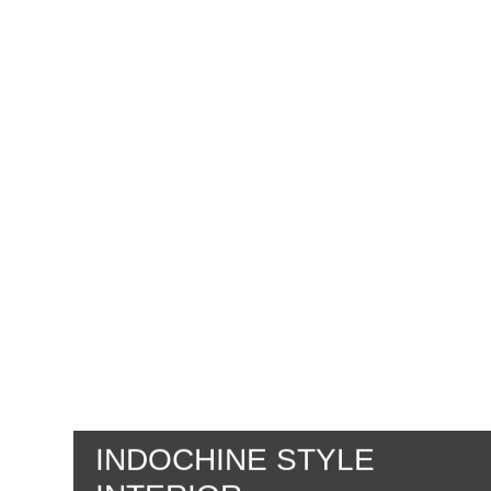
INDOCHINE STYLE